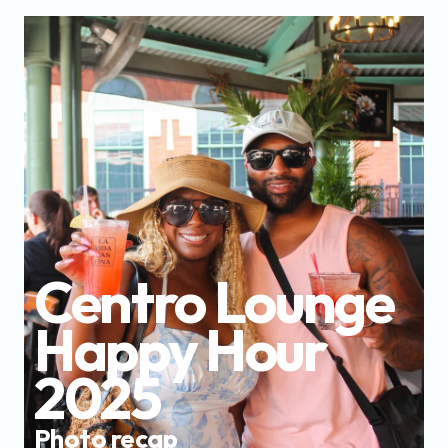
Centro Lounge 
Happy Hour 
2025
Photo recap