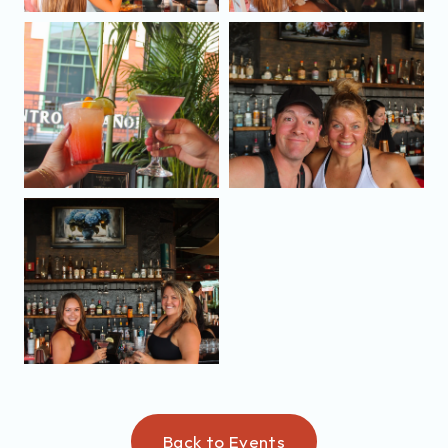
Back to Events