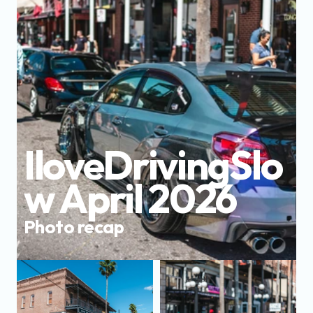
IloveDrivingSlo
w April 2026
Photo recap