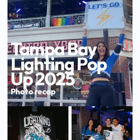
Tampa Bay 
Lighting Pop 
Up 2025
Photo recap