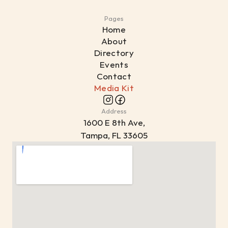
Pages
Home
About
Directory
Events
Contact
Media Kit
Address
1
600 E 8th Ave,
Tampa, FL 33605