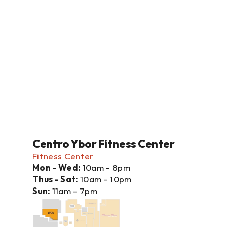
Centro Ybor Fitness Center
Fitness Center
Mon - Wed: 
10am - 8pm
Thus - Sat: 
10am - 10pm
Sun: 
11am - 7pm