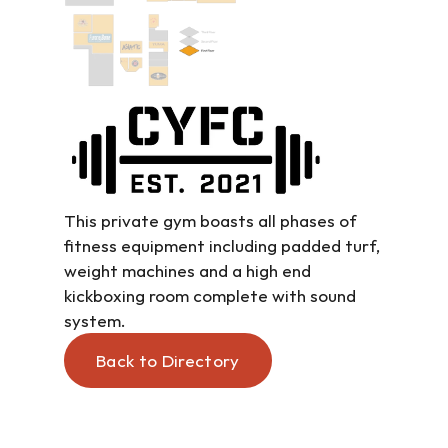
This private gym boasts all phases of 
fitness equipment including padded turf, 
weight machines and a high end 
kickboxing room complete with sound 
system.
Back to Directory