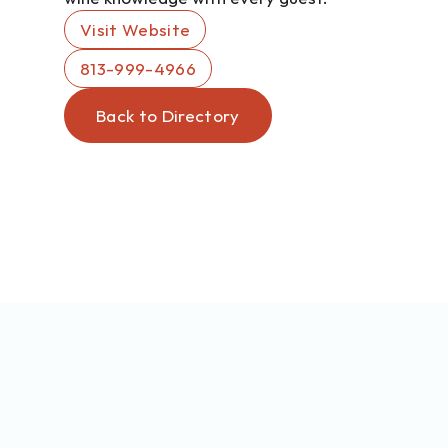
Visit Website
813-999-4966
Back to Directory