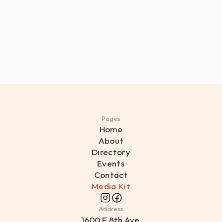
Pages
Home
About
Directory
Events
Contact
Media Kit
Address
1
600 E 8th Ave,