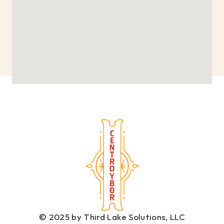
© 2025 by Third Lake Solutions, LLC