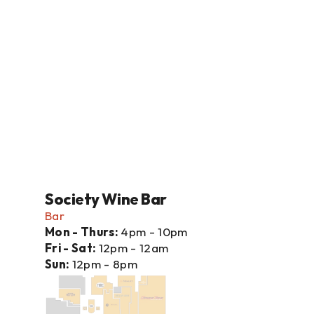
Society Wine Bar
Bar
Mon - Thurs: 
4pm - 10pm
Fri - Sat: 
12pm - 12am
Sun: 
12pm - 8pm