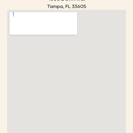
Tampa, FL 33605