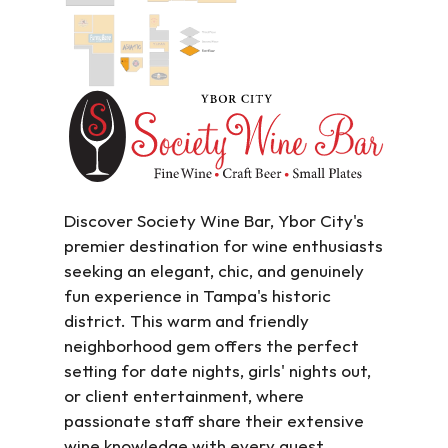
Discover Society Wine Bar, Ybor City's 
premier destination for wine enthusiasts 
seeking an elegant, chic, and genuinely 
fun experience in Tampa's historic 
district. This warm and friendly 
neighborhood gem offers the perfect 
setting for date nights, girls' nights out, 
or client entertainment, where 
passionate staff share their extensive 
wine knowledge with every guest.