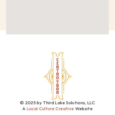
© 2025 by Third Lake Solutions, LLC
A 
Local Culture Creative
 Website