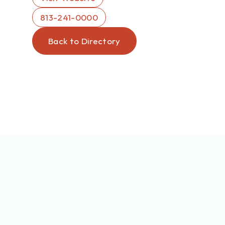
813-241-0000
Back to Directory