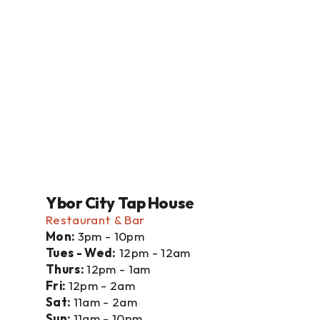
Ybor City Tap House
Restaurant & Bar
Mon: 
3pm - 10pm
Tues - Wed:
 12pm - 12am
Thurs: 
12pm - 1am
Fri: 
12pm - 2am
Sat: 
11am - 2am
Sun: 
11am - 10pm