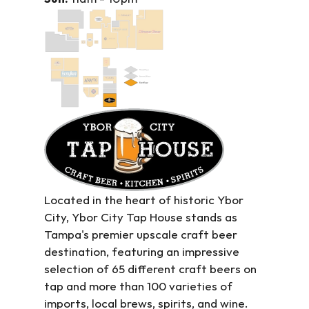
Located in the heart of historic Ybor 
City, Ybor City Tap House stands as 
Tampa's premier upscale craft beer 
destination, featuring an impressive 
selection of 65 different craft beers on 
tap and more than 100 varieties of 
imports, local brews, spirits, and wine. 