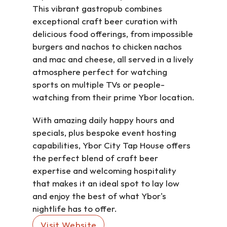
This vibrant gastropub combines 
exceptional craft beer curation with 
delicious food offerings, from impossible 
burgers and nachos to chicken nachos 
and mac and cheese, all served in a lively 
atmosphere perfect for watching 
sports on multiple TVs or people-
watching from their prime Ybor location.
With amazing daily happy hours and 
specials, plus bespoke event hosting 
capabilities, Ybor City Tap House offers 
the perfect blend of craft beer 
expertise and welcoming hospitality 
that makes it an ideal spot to lay low 
and enjoy the best of what Ybor's 
nightlife has to offer.
Visit Website