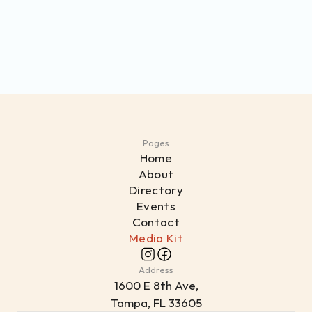
Pages
Home
About
Directory
Events
Contact
Media Kit
Address
1
600 E 8th Ave,
Tampa, FL 33605